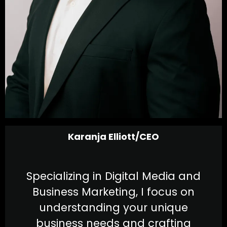
Karanja Elliott/CEO
Specializing in Digital Media and
Business Marketing, I focus on
understanding your unique
business needs and crafting