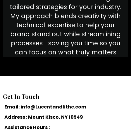
tailored strategies for your industry.
My approach blends creativity with
technical expertise to help your
brand stand out while streamlining
processes—saving you time so you
can focus on what truly matters
Get In Touch
Email:
info@Lucentandlithe.com
Address : Mount Kisco, NY 10549
Assistance Hours :