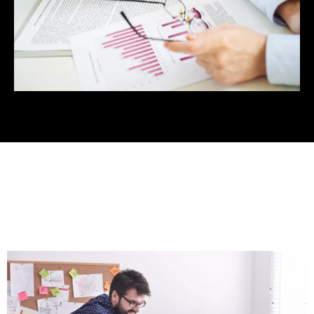
Services