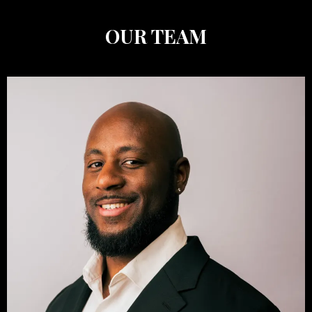
OUR TEAM