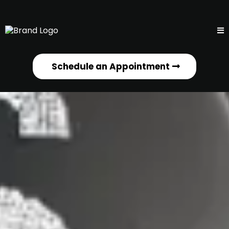
Schedule an Appointment