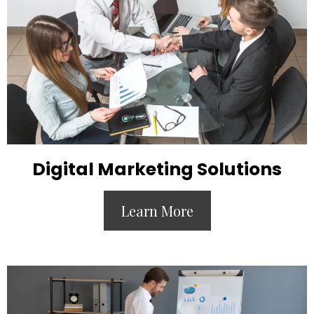
Digital Marketing Solutions
Learn More