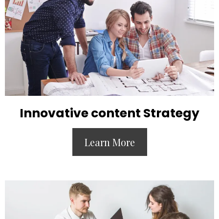
Innovative content Strategy
Learn More