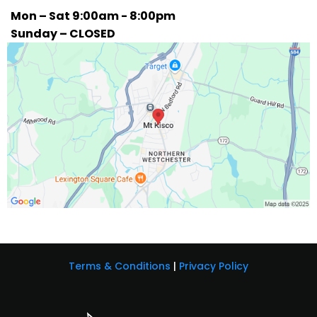
Mon – Sat 9:00am - 8:00pm
Sunday – CLOSED
Terms & Conditions
|
Privacy Policy