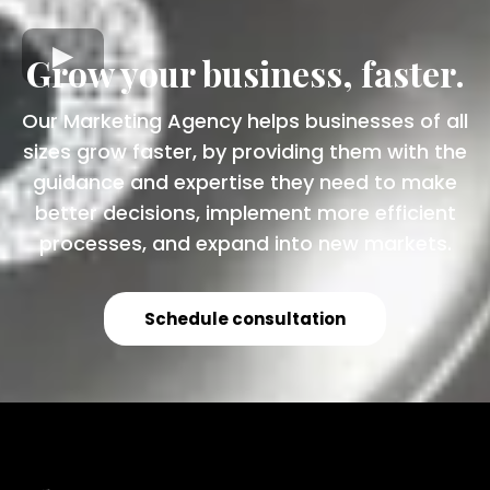
Grow your business, faster.
Our Marketing Agency helps businesses of all
sizes grow faster, by providing them with the
guidance and expertise they need to make
better decisions, implement more efficient
processes, and expand into new markets.
Schedule consultation