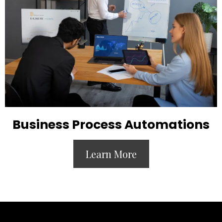
Business Process Automations
Learn More