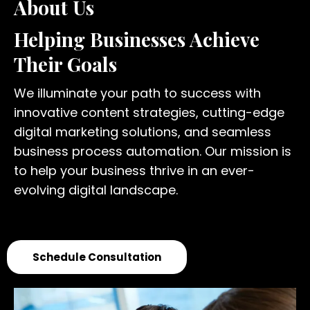
About Us
Helping Businesses Achieve
Their Goals
We illuminate your path to success with
innovative content strategies, cutting-edge
digital marketing solutions, and seamless
business process automation. Our mission is
to help your business thrive in an ever-
evolving digital landscape.
Schedule Consultation