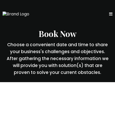
Book Now
Choose a convenient date and time to share
your business's challenges and objectives.
After gathering the necessary information we
will provide you with solution(s) that are
proven to solve your current obstacles.