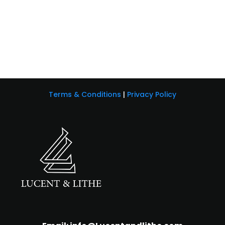
Terms & Conditions
|
Privacy Policy